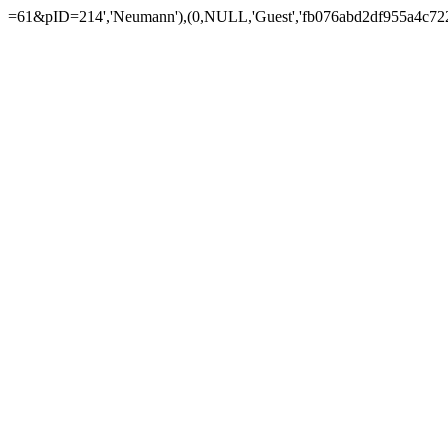
=61&pID=214','Neumann'),(0,NULL,'Guest','fb076abd2df955a4c722